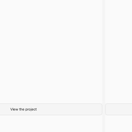
1
Title
35mm film
Medium
Calm Before the Storm
Project
View the project