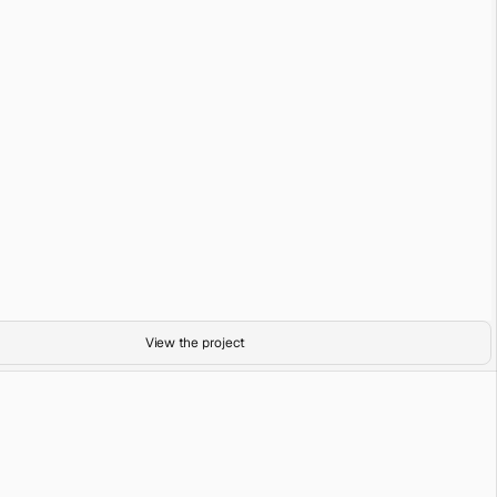
Tulum
35mm film
Abundance
View the project