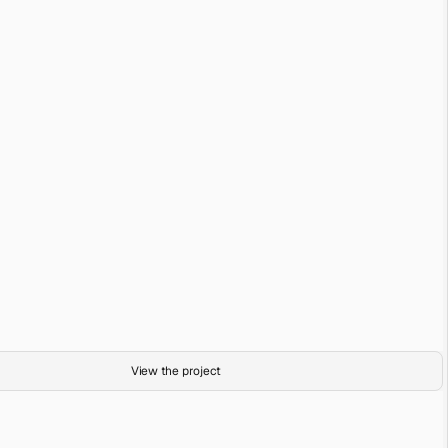
Sand Room
Digital Render
Sand Room (Hiatus)
View the project