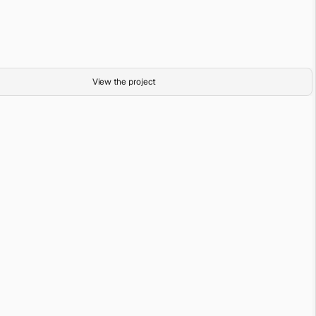
Boardwalk
Acrylic on Canvas
Exploring Past Present
View the project