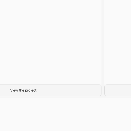
Cosy Bar
Title
35mm film
Medium
Abundance
Project
View the project