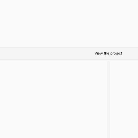
Botanicals
Oil on Canvas
Abundance
View the project