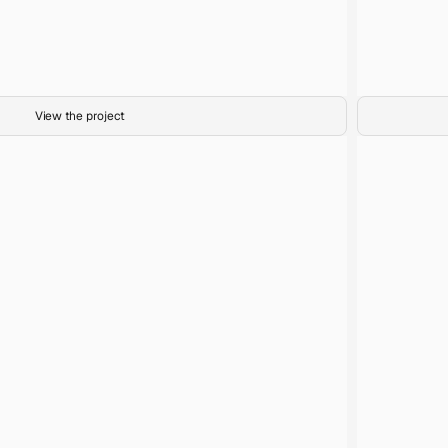
Sunrise Palms
Title
35mm film
Medium
Abundance
Project
View the project