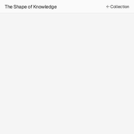
The Shape of Knowledge
Collection
Previous
Next
Content
The Astrologer