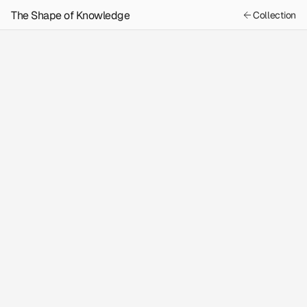
The Shape of Knowledge
Collection
Previous
Next
Content
The Astrologer